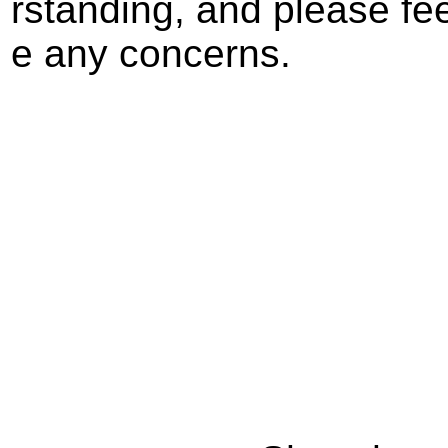
rstanding, and please fee
e any concerns.