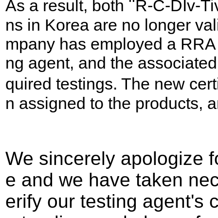
"
As a result, both
R-C-DIv-Ti
ns in Korea are no longer val
mpany has employed a RRA Ko
ng agent, and the associated
quired testings. The new cert
n assigned to the products, a
We sincerely apologize f
e and we have taken nec
erify our testing agent's