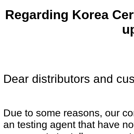
Regarding Korea Cert
u
Dear distributors and cu
Due to some reasons, our c
an testing agent that have no