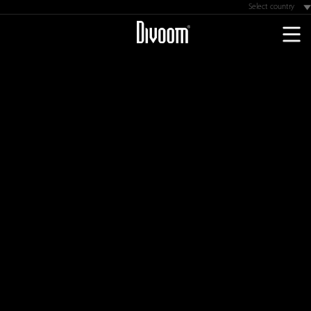
Select country
Astralia
UKraine
Germany
Brazil
Colombia
Chile